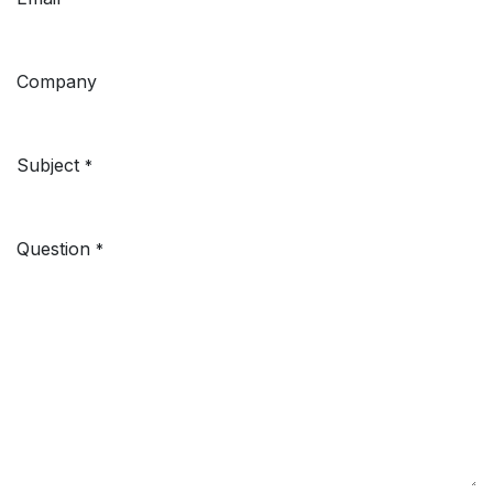
Company
Subject
*
Question
*