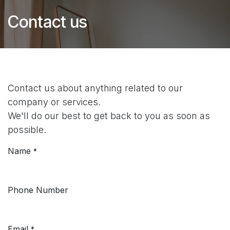
Contact us
Contact us about anything related to our
company or services.
We'll do our best to get back to you as soon as
possible.
Name
*
Phone Number
Email
*